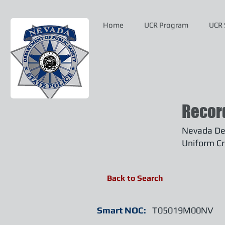
Home
UCR Program
UCR 
Recor
Nevada Dep
Uniform Cr
Back to Search
Smart NOC:
T05019M00NV