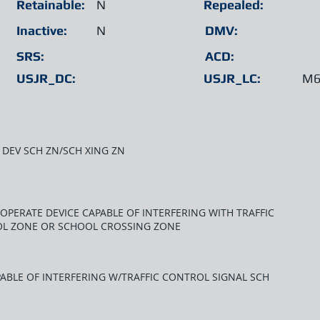
Retainable:
N
Repealed:
Inactive:
N
DMV:
SRS:
ACD:
USJR_DC:
USJR_LC:
M6
 DEV SCH ZN/SCH XING ZN
OPERATE DEVICE CAPABLE OF INTERFERING WITH TRAFFIC
OL ZONE OR SCHOOL CROSSING ZONE
ABLE OF INTERFERING W/TRAFFIC CONTROL SIGNAL SCH