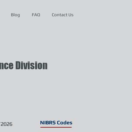
Blog
FAQ
Contact Us
ce Division
NIBRS Codes
/2026