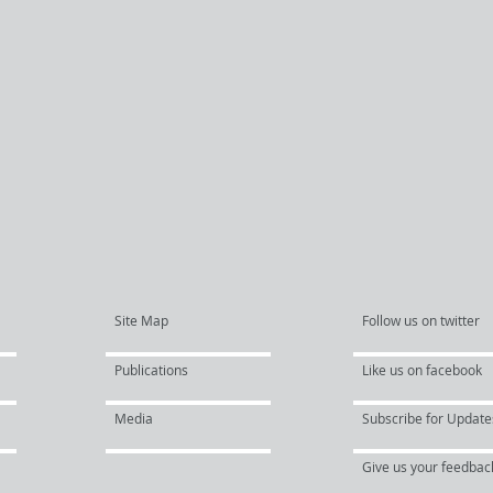
Site Map
Follow us on twitter
Publications
Like us on facebook
Media
Subscribe for Update
Give us your feedbac