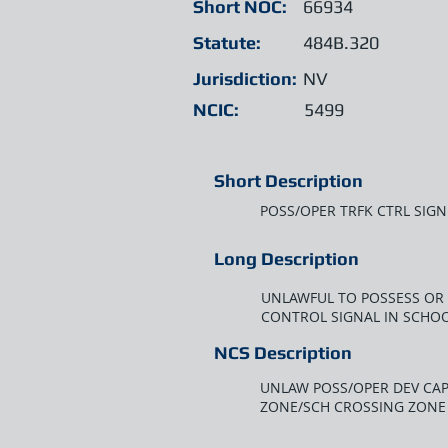
Short NOC:
66934
Statute:
484B.320
Jurisdiction:
NV
NCIC:
5499
Short Description
POSS/OPER TRFK CTRL SIGN
Long Description
UNLAWFUL TO POSSESS OR 
CONTROL SIGNAL IN SCHO
NCS Description
UNLAW POSS/OPER DEV CAP
ZONE/SCH CROSSING ZONE