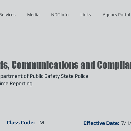
Services
Media
NOC Info
Links
Agency Portal
ds, Communications and Complian
artment of Public Safety State Police
ime Reporting
Class Code:
M
Effective Date:
7/1