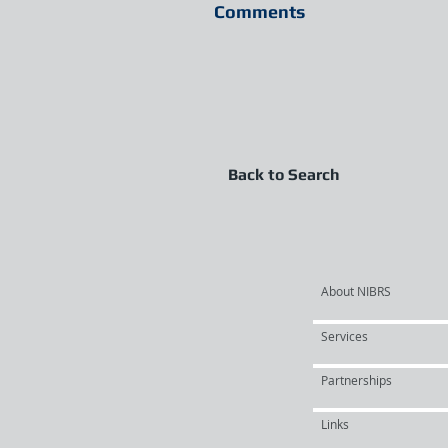
Comments
Back to Search
About NIBRS
Services
Partnerships
Links