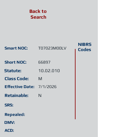
Back to
Search
NIBRS
Smart NOC:
T07023M00LV
Codes
Short NOC:
66897
Statute:
10.02.010
Class Code:
M
Effective Date:
7/1/2026
Retainable:
N
SRS:
Repealed:
DMV:
ACD: