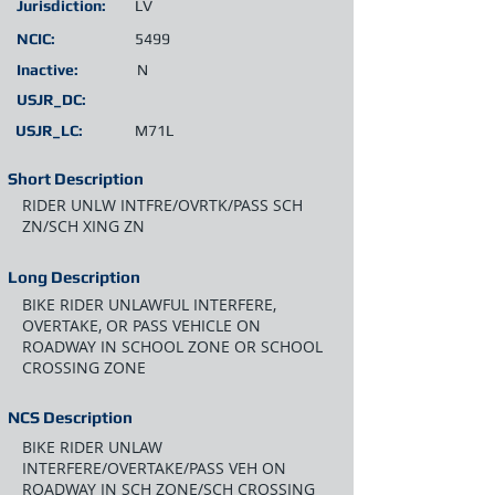
Jurisdiction:
LV
NCIC:
5499
Inactive:
N
USJR_DC:
USJR_LC:
M71L
Short Description
RIDER UNLW INTFRE/OVRTK/PASS SCH
ZN/SCH XING ZN
Long Description
BIKE RIDER UNLAWFUL INTERFERE,
OVERTAKE, OR PASS VEHICLE ON
ROADWAY IN SCHOOL ZONE OR SCHOOL
CROSSING ZONE
NCS Description
BIKE RIDER UNLAW
INTERFERE/OVERTAKE/PASS VEH ON
ROADWAY IN SCH ZONE/SCH CROSSING