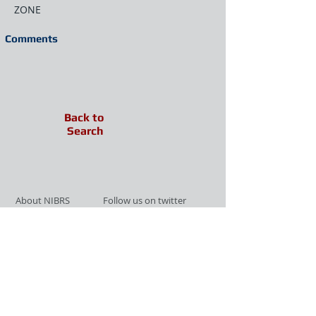
ZONE
Comments
Back to
Search
About NIBRS
Follow us on twitter
Services
Like us on facebook
Partnerships
Subscribe for Updates
Links
Give us your feedback
Site Map