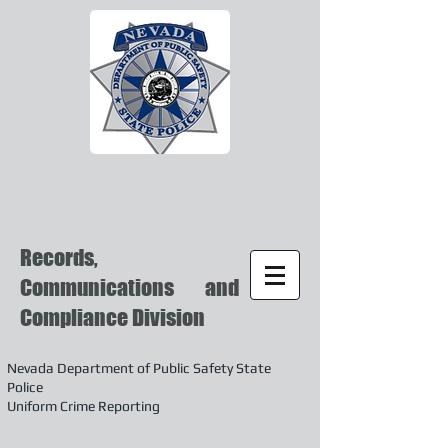
Records,
Communications and
Compliance Division
Nevada Department of Public Safety State
Police
Uniform Crime Reporting