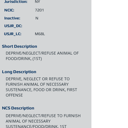
Jurisdiction:
NY
NCIC:
7201
Inactive:
N
USJR_DC:
USJR_LC:
M68L
Short Description
DEPRIVE/NEGLECT/REFUSE ANIMAL OF
FOOD/DRINK, (1ST)
Long Description
DEPRIVE, NEGLECT OR REFUSE TO
FURNISH ANIMAL OF NECESSARY
SUSTENANCE, FOOD OR DRINK, FIRST
OFFENSE
NCS Description
DEPRIVE/NEGLECT/REFUSE TO FURNISH
ANIMAL OF NECESSARY
SUSTENANCE/FOOD/DRINK, 1ST