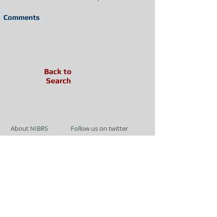
Comments
Back to
Search
About NIBRS
Follow us on twitter
Services
Like us on facebook
Partnerships
Subscribe for Updates
Links
Give us your feedback
Site Map
Publications