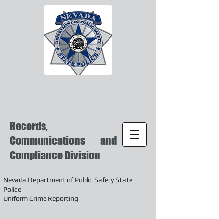
Records,
Communications and
Compliance Division
Nevada Department of Public Safety State
Police
Uniform Crime Reporting