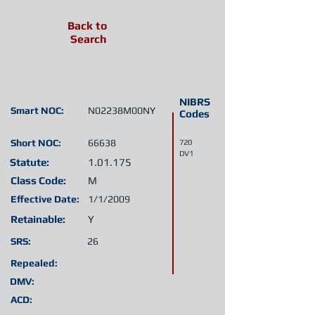
Back to
Search
NIBRS
Smart NOC:
N02238M00NY
Codes
Short NOC:
66638
720
DV1
Statute:
1.01.175
Class Code:
M
Effective Date:
1/1/2009
Retainable:
Y
SRS:
26
Repealed:
DMV:
ACD: