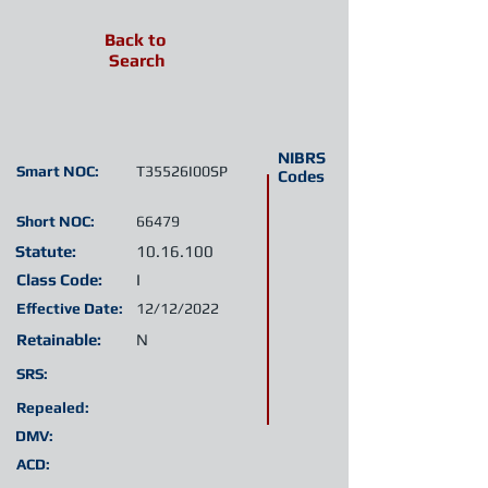
Back to
Search
NIBRS
Smart NOC:
T35526I00SP
Codes
Short NOC:
66479
Statute:
10.16.100
Class Code:
I
Effective Date:
12/12/2022
Retainable:
N
SRS:
Repealed:
DMV:
ACD: