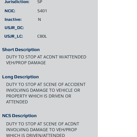
Jurisdiction:
SP
NCIC:
5401
Inactive:
N
USJR_DC:
USJR_LC:
C80L
Short Description
DUTY TO STOP AT ACDNT W/ATTENDED
VEH/PROP DAMAGE
Long Description
DUTY TO STOP AT SCENE OF ACCIDENT
INVOLVING DAMAGE TO VEHICLE OR
PROPERTY WHICH IS DRIVEN OR
ATTENDED
NCS Description
DUTY TO STOP AT SCENE OF ACDNT
INVOLVING DAMAGE TO VEH/PROP
WHICH IS DRIVEN/ATTENDED