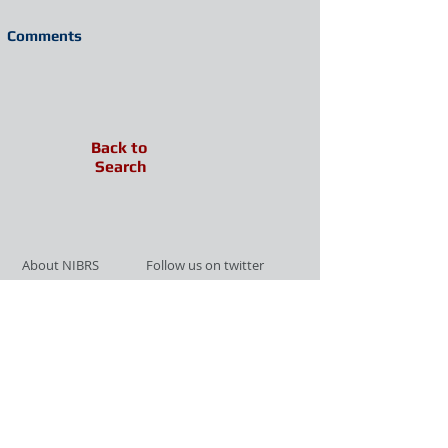
Comments
Back to
Search
About NIBRS
Follow us on twitter
Services
Like us on facebook
Partnerships
Subscribe for Updates
Links
Give us your feedback
Site Map
Publications