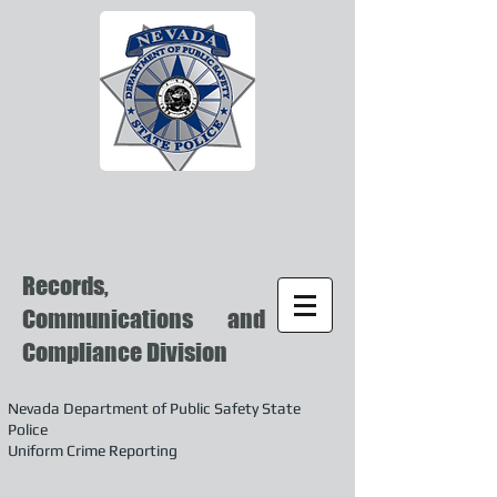
Records,
Communications and
Compliance Division
Nevada Department of Public Safety State
Police
Uniform Crime Reporting