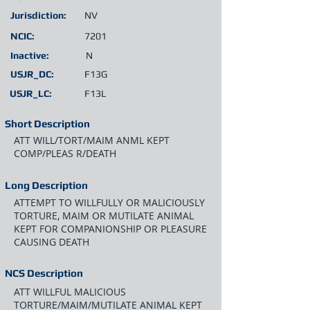
Jurisdiction:
NV
NCIC:
7201
Inactive:
N
USJR_DC:
F13G
USJR_LC:
F13L
Short Description
ATT WILL/TORT/MAIM ANML KEPT
COMP/PLEAS R/DEATH
Long Description
ATTEMPT TO WILLFULLY OR MALICIOUSLY
TORTURE, MAIM OR MUTILATE ANIMAL
KEPT FOR COMPANIONSHIP OR PLEASURE
CAUSING DEATH
NCS Description
ATT WILLFUL MALICIOUS
TORTURE/MAIM/MUTILATE ANIMAL KEPT