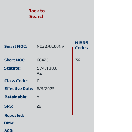
Back to
Search
NIBRS
Smart NOC:
N02270C00NV
Codes
Short NOC:
66425
720
Statute:
574.100.6
A2
Class Code:
C
Effective Date:
6/9/2025
Retainable:
Y
SRS:
26
Repealed:
DMV:
ACD: