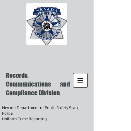
Records,
Communications and
Compliance Division
Nevada Department of Public Safety State
Police
Uniform Crime Reporting