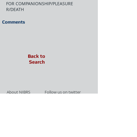
FOR COMPANIONSHIP/PLEASURE
R/DEATH
Comments
Back to
Search
About NIBRS
Follow us on twitter
Services
Like us on facebook
Partnerships
Subscribe for Updates
Links
Give us your feedback
Site Map