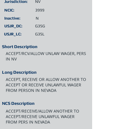
Jurisdiction:
NV
NCIC:
3999
Inactive:
N
USJR_DC:
G35G
USJR_LC:
G35L
Short Description
ACCEPT/RCV/ALLOW UNLAW WAGER, PERS
IN NV
Long Description
ACCEPT, RECEIVE OR ALLOW ANOTHER TO
ACCEPT OR RECEIVE UNLAWFUL WAGER
FROM PERSON IN NEVADA
NCS Description
ACCEPT/RECEIVE/ALLOW ANOTHER TO
ACCEPT/RECEIVE UNLAWFUL WAGER
FROM PERS IN NEVADA