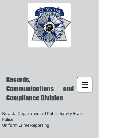
Records,
Communications and
Compliance Division
Nevada Department of Public Safety State
Police
Uniform Crime Reporting