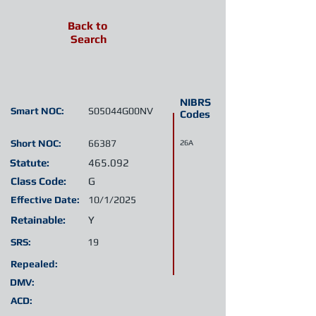
Back to
Search
NIBRS
Smart NOC:
S05044G00NV
Codes
Short NOC:
66387
26A
Statute:
465.092
Class Code:
G
Effective Date:
10/1/2025
Retainable:
Y
SRS:
19
Repealed:
DMV:
ACD: