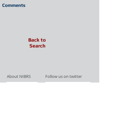
Comments
Back to
Search
About NIBRS
Follow us on twitter
Services
Like us on facebook
Partnerships
Subscribe for Updates
Links
Give us your feedback
Site Map
Publications