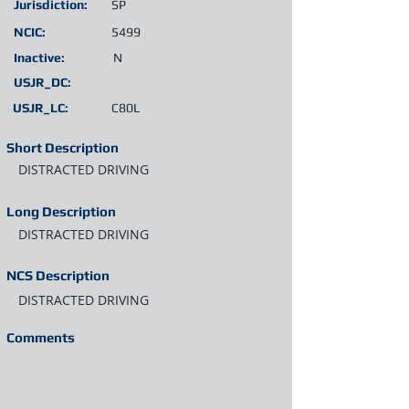
Jurisdiction:
SP
NCIC:
5499
Inactive:
N
USJR_DC:
USJR_LC:
C80L
Short Description
DISTRACTED DRIVING
Long Description
DISTRACTED DRIVING
NCS Description
DISTRACTED DRIVING
Comments