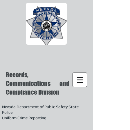
Records,
Communications and
Compliance Division
Nevada Department of Public Safety State
Police
Uniform Crime Reporting