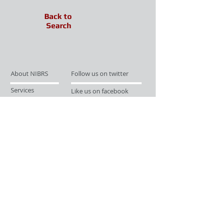
Back to
Search
About NIBRS
Follow us on twitter
Services
Like us on facebook
Partnerships
Subscribe for Updates
Links
Give us your feedback
Site Map
Publications
Media
© 2019 by UCR Program
If you have questions or need