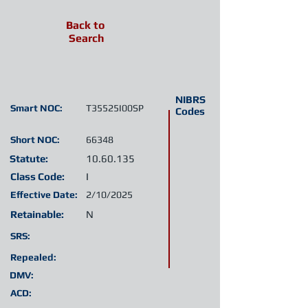
Back to
Search
NIBRS
Smart NOC:
T35525I00SP
Codes
Short NOC:
66348
Statute:
10.60.135
Class Code:
I
Effective Date:
2/10/2025
Retainable:
N
SRS:
Repealed:
DMV:
ACD: