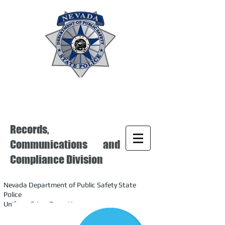
Records,
Communications and
Compliance Division
Nevada Department of Public Safety State
Police
Uniform Crime Reporting