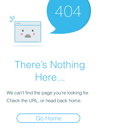
There’s Nothing
Here...
We can’t find the page you’re looking for.
Check the URL, or head back home.
Go Home