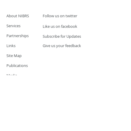
About NIBRS
Follow us on twitter
Services
Like us on facebook
Partnerships
Subscribe for Updates
Links
Give us your feedback
Site Map
Publications
Media
© 2019 by UCR Program
If you have questions or need
additional information please
Email at
nocrequest@dps.state.nv.us
Site last updated on:
December 3, 2019