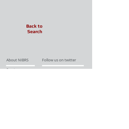
Back to
Search
About NIBRS
Follow us on twitter
Services
Like us on facebook
Partnerships
Subscribe for Updates
Links
Give us your feedback
Site Map
Publications
Media