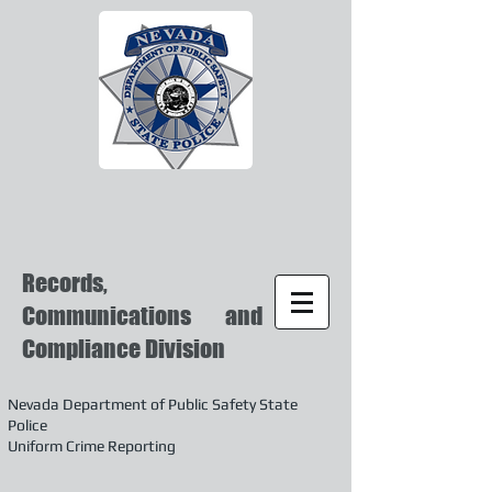
Records,
Communications and
Compliance Division
Nevada Department of Public Safety State
Police
Uniform Crime Reporting