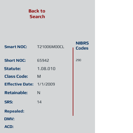
Back to
Search
NIBRS
Smart NOC:
T21006M00CL
Codes
Short NOC:
65942
290
Statute:
1.08.010
Class Code:
M
Effective Date:
1/1/2009
Retainable:
N
SRS:
14
Repealed:
DMV:
ACD: