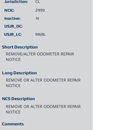
Jurisdiction:
CL
NCIC:
2999
Inactive:
N
USJR_DC:
USJR_LC:
M68L
Short Description
REMOVE/ALTER ODOMETER REPAIR
NOTICE
Long Description
REMOVE OR ALTER ODOMETER REPAIR
NOTICE
NCS Description
REMOVE OR ALTER ODOMETER REPAIR
NOTICE
Comments