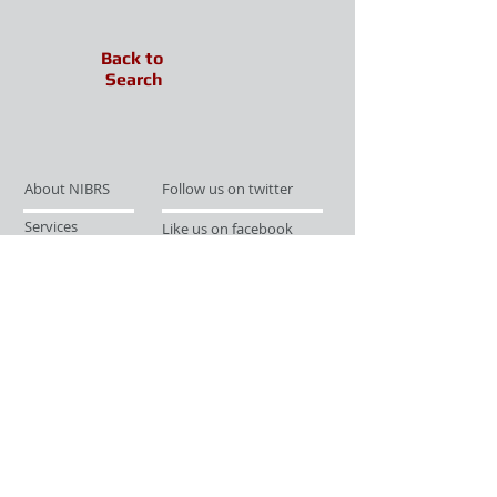
Back to
Search
About NIBRS
Follow us on twitter
Services
Like us on facebook
Partnerships
Subscribe for Updates
Links
Give us your feedback
Site Map
Publications
Media
© 2019 by UCR Program