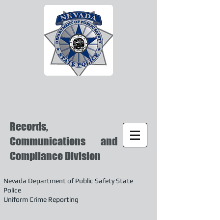
Records,
Communications and
Compliance Division
Nevada Department of Public Safety State
Police
Uniform Crime Reporting