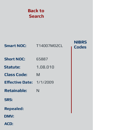
Back to
Search
NIBRS
Smart NOC:
T14007M02CL
Codes
Short NOC:
65887
Statute:
1.08.010
Class Code:
M
Effective Date:
1/1/2009
Retainable:
N
SRS:
Repealed:
DMV:
ACD: