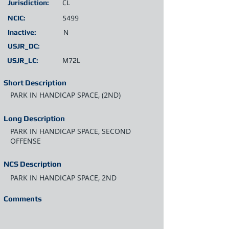
Jurisdiction:
CL
NCIC:
5499
Inactive:
N
USJR_DC:
USJR_LC:
M72L
Short Description
PARK IN HANDICAP SPACE, (2ND)
Long Description
PARK IN HANDICAP SPACE, SECOND
OFFENSE
NCS Description
PARK IN HANDICAP SPACE, 2ND
Comments