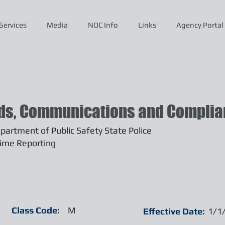
Services
Media
NOC Info
Links
Agency Portal
ds, Communications and Complian
artment of Public Safety State Police
ime Reporting
Class Code:
M
Effective Date:
1/1