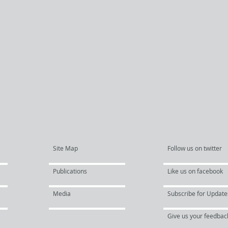
Site Map
Follow us on twitter
Publications
Like us on facebook
Media
Subscribe for Update
Give us your feedbac