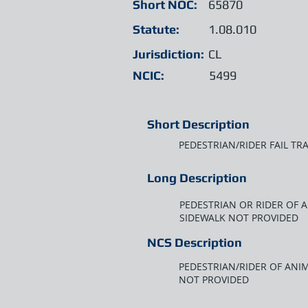
Short NOC:
65870
Statute:
1.08.010
Jurisdiction:
CL
NCIC:
5499
Short Description
PEDESTRIAN/RIDER FAIL TR
Long Description
PEDESTRIAN OR RIDER OF 
SIDEWALK NOT PROVIDED
NCS Description
PEDESTRIAN/RIDER OF ANIM
NOT PROVIDED