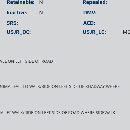
Retainable:
N
Repealed:
Inactive:
N
DMV:
SRS:
ACD:
USJR_DC:
USJR_LC:
M6
AVEL ON LEFT SIDE OF ROAD
ANIMAL FAIL TO WALK/RIDE ON LEFT SIDE OF ROADWAY WHERE
AL FT WALK/RIDE ON LEFT SIDE OF ROAD WHERE SIDEWALK