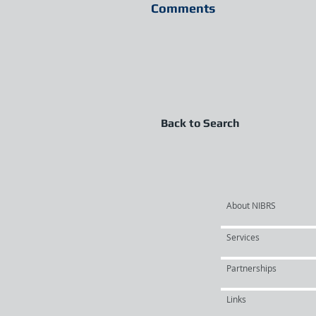
Comments
Back to Search
About NIBRS
Services
Partnerships
Links