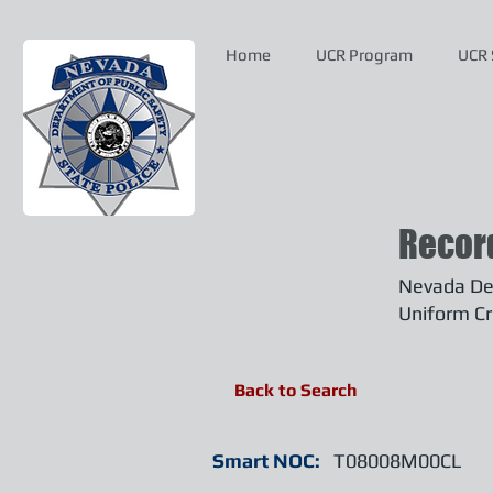
Home
UCR Program
UCR 
Recor
Nevada Dep
Uniform Cr
Back to Search
Smart NOC:
T08008M00CL