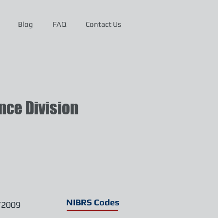
Blog
FAQ
Contact Us
ce Division
NIBRS Codes
/2009