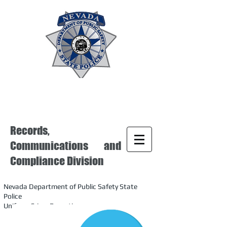
Records,
Communications and
Compliance Division
Nevada Department of Public Safety State
Police
Uniform Crime Reporting