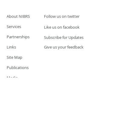
About NIBRS
Follow us on twitter
Services
Like us on facebook
Partnerships
Subscribe for Updates
Links
Give us your feedback
Site Map
Publications
Media
© 2019 by UCR Program
If you have questions or need
additional information please
Email at
nocrequest@dps.state.nv.us
Site last updated on:
December 3, 2019