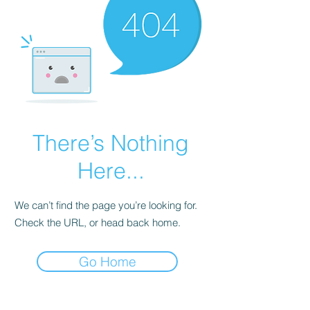
There’s Nothing
Here...
We can’t find the page you’re looking for.
Check the URL, or head back home.
Go Home