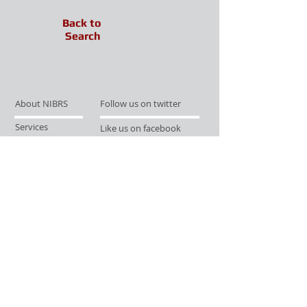
Back to
Search
About NIBRS
Follow us on twitter
Services
Like us on facebook
Partnerships
Subscribe for Updates
Links
Give us your feedback
Site Map
Publications
Media
© 2019 by UCR Program
If you have questions or need