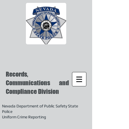
Records,
Communications and
Compliance Division
Nevada Department of Public Safety State
Police
Uniform Crime Reporting