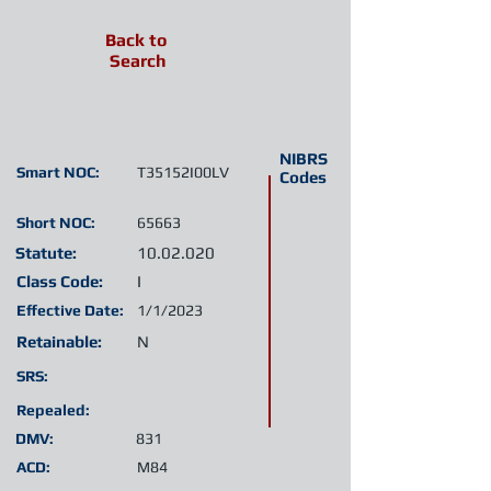
Back to
Search
NIBRS
Smart NOC:
T35152I00LV
Codes
Short NOC:
65663
Statute:
10.02.020
Class Code:
I
Effective Date:
1/1/2023
Retainable:
N
SRS:
Repealed:
DMV:
831
ACD:
M84