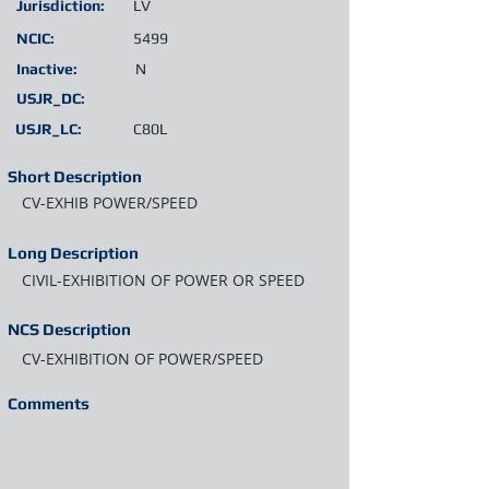
Jurisdiction:
LV
NCIC:
5499
Inactive:
N
USJR_DC:
USJR_LC:
C80L
Short Description
CV-EXHIB POWER/SPEED
Long Description
CIVIL-EXHIBITION OF POWER OR SPEED
NCS Description
CV-EXHIBITION OF POWER/SPEED
Comments