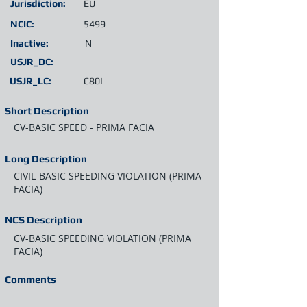
Jurisdiction:
EU
NCIC:
5499
Inactive:
N
USJR_DC:
USJR_LC:
C80L
Short Description
CV-BASIC SPEED - PRIMA FACIA
Long Description
CIVIL-BASIC SPEEDING VIOLATION (PRIMA
FACIA)
NCS Description
CV-BASIC SPEEDING VIOLATION (PRIMA
FACIA)
Comments