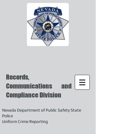
Records,
Communications and
Compliance Division
Nevada Department of Public Safety State
Police
Uniform Crime Reporting