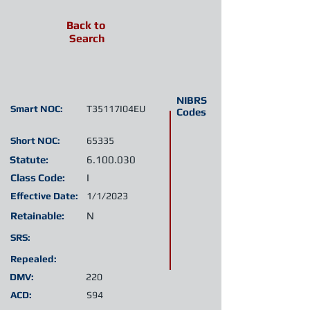
Back to
Search
NIBRS
Smart NOC:
T35117I04EU
Codes
Short NOC:
65335
Statute:
6.100.030
Class Code:
I
Effective Date:
1/1/2023
Retainable:
N
SRS:
Repealed:
DMV:
220
ACD:
S94