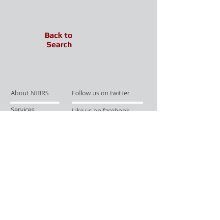
Back to
Search
About NIBRS
Follow us on twitter
Services
Like us on facebook
Partnerships
Subscribe for Updates
Links
Give us your feedback
Site Map
Publications
Media