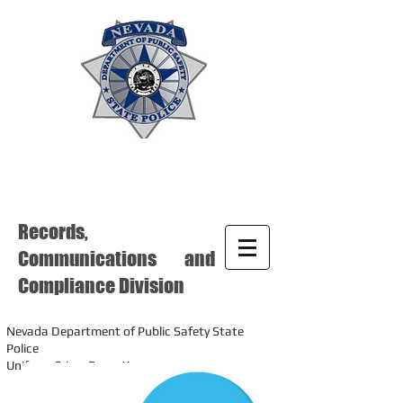
Records,
Communications and
Compliance Division
Nevada Department of Public Safety State
Police
Uniform Crime Reporting