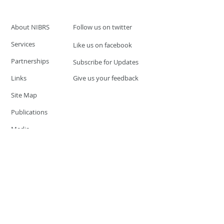
About NIBRS
Follow us on twitter
Services
Like us on facebook
Partnerships
Subscribe for Updates
Links
Give us your feedback
Site Map
Publications
Media
© 2019 by UCR Program
If you have questions or need
additional information please
Email at
nocrequest@dps.state.nv.us
Site last updated on:
December 3, 2019