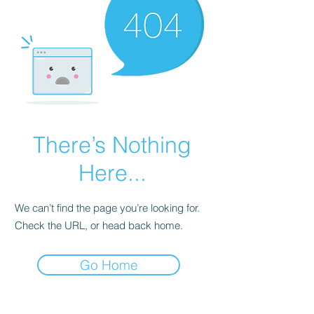
There’s Nothing
Here...
We can’t find the page you’re looking for.
Check the URL, or head back home.
Go Home