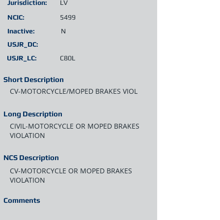
Jurisdiction:
LV
NCIC:
5499
Inactive:
N
USJR_DC:
USJR_LC:
C80L
Short Description
CV-MOTORCYCLE/MOPED BRAKES VIOL
Long Description
CIVIL-MOTORCYCLE OR MOPED BRAKES
VIOLATION
NCS Description
CV-MOTORCYCLE OR MOPED BRAKES
VIOLATION
Comments