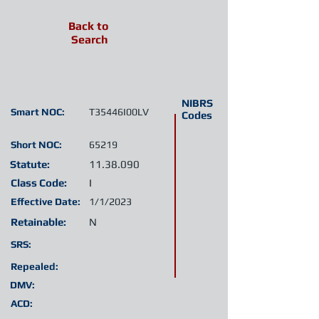
Back to
Search
NIBRS
Smart NOC:
T35446I00LV
Codes
Short NOC:
65219
Statute:
11.38.090
Class Code:
I
Effective Date:
1/1/2023
Retainable:
N
SRS:
Repealed:
DMV:
ACD: