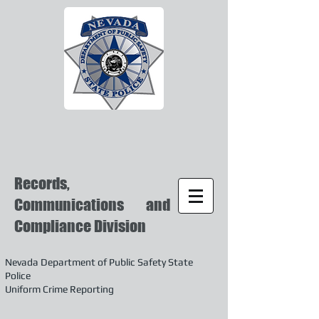
Records,
Communications and
Compliance Division
Nevada Department of Public Safety State
Police
Uniform Crime Reporting