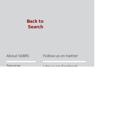
Back to
Search
About NIBRS
Follow us on twitter
Services
Like us on facebook
Partnerships
Subscribe for Updates
Links
Give us your feedback
Site Map
Publications
Media