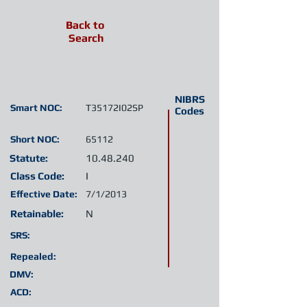
Back to
Search
NIBRS
Smart NOC:
T35172I02SP
Codes
Short NOC:
65112
Statute:
10.48.240
Class Code:
I
Effective Date:
7/1/2013
Retainable:
N
SRS:
Repealed:
DMV:
ACD: