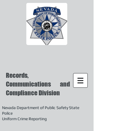
Records,
Communications and
Compliance Division
Nevada Department of Public Safety State
Police
Uniform Crime Reporting