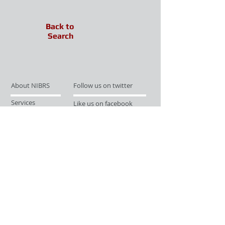
Back to
Search
About NIBRS
Follow us on twitter
Services
Like us on facebook
Partnerships
Subscribe for Updates
Links
Give us your feedback
Site Map
Publications
Media
© 2019 by UCR Program