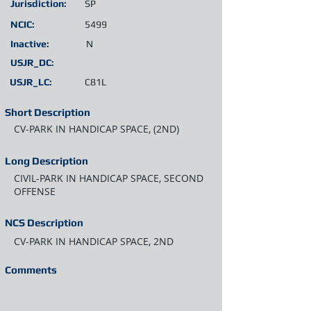
Jurisdiction:
SP
NCIC:
5499
Inactive:
N
USJR_DC:
USJR_LC:
C81L
Short Description
CV-PARK IN HANDICAP SPACE, (2ND)
Long Description
CIVIL-PARK IN HANDICAP SPACE, SECOND
OFFENSE
NCS Description
CV-PARK IN HANDICAP SPACE, 2ND
Comments