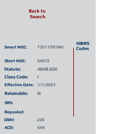
Back to
Search
NIBRS
Smart NOC:
T35117I01NV
Codes
Short NOC:
64972
Statute:
484B.600
Class Code:
I
Effective Date:
1/1/2023
Retainable:
N
SRS:
Repealed:
DMV:
220
ACD:
S94