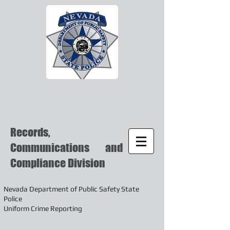
Records,
Communications and
Compliance Division
Nevada Department of Public Safety State
Police
Uniform Crime Reporting