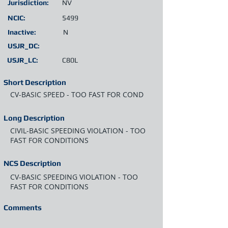
Jurisdiction:
NV
NCIC:
5499
Inactive:
N
USJR_DC:
USJR_LC:
C80L
Short Description
CV-BASIC SPEED - TOO FAST FOR COND
Long Description
CIVIL-BASIC SPEEDING VIOLATION - TOO
FAST FOR CONDITIONS
NCS Description
CV-BASIC SPEEDING VIOLATION - TOO
FAST FOR CONDITIONS
Comments