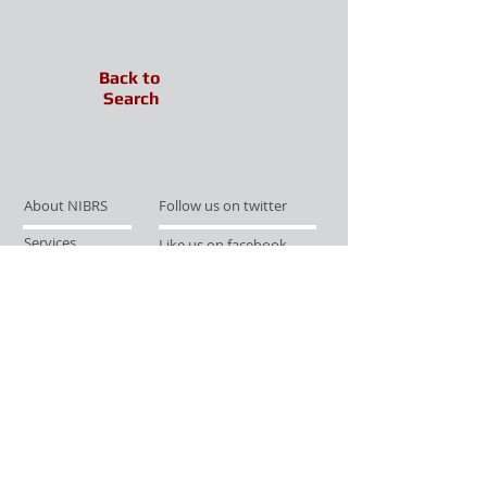
Back to
Search
About NIBRS
Follow us on twitter
Services
Like us on facebook
Partnerships
Subscribe for Updates
Links
Give us your feedback
Site Map
Publications
Media