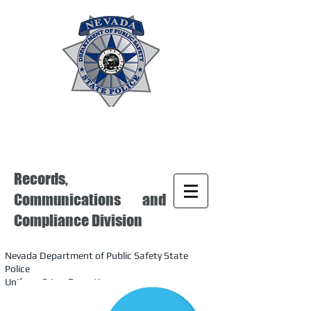
Records,
Communications and
Compliance Division
Nevada Department of Public Safety State
Police
Uniform Crime Reporting