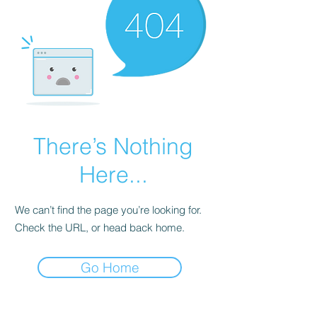
There’s Nothing
Here...
We can’t find the page you’re looking for.
Check the URL, or head back home.
Go Home