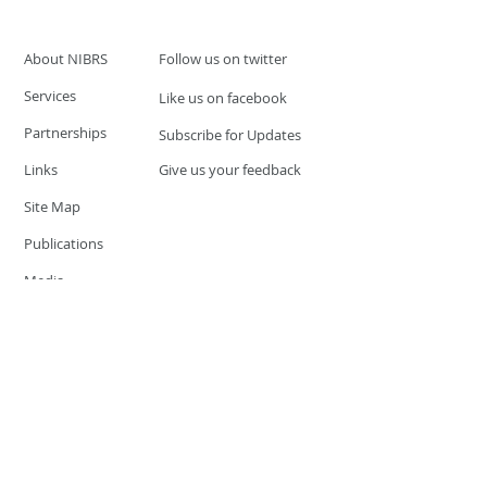
About NIBRS
Follow us on twitter
Services
Like us on facebook
Partnerships
Subscribe for Updates
Links
Give us your feedback
Site Map
Publications
Media
© 2019 by UCR Program
If you have questions or need
additional information please
Email at
nocrequest@dps.state.nv.us
Site last updated on:
December 3, 2019