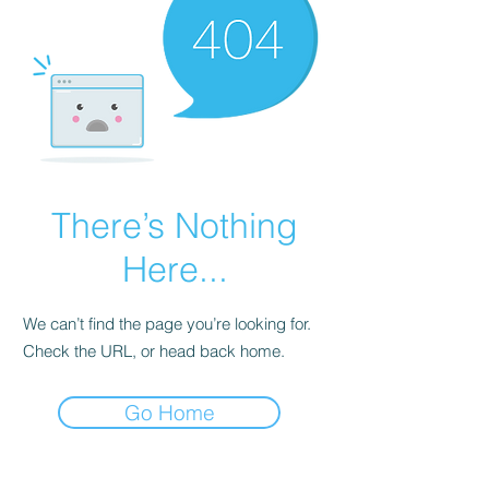
There’s Nothing
Here...
We can’t find the page you’re looking for.
Check the URL, or head back home.
Go Home