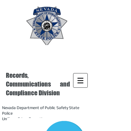
Records,
Communications and
Compliance Division
Nevada Department of Public Safety State
Police
Uniform Crime Reporting