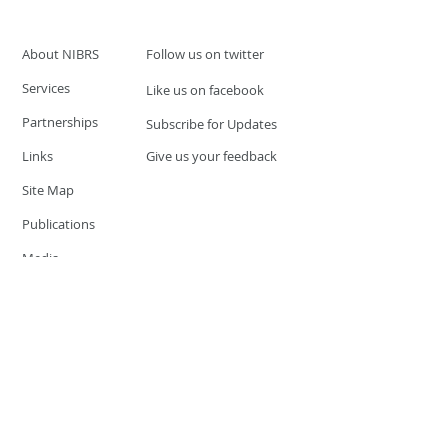
About NIBRS
Follow us on twitter
Services
Like us on facebook
Partnerships
Subscribe for Updates
Links
Give us your feedback
Site Map
Publications
Media
© 2019 by UCR Program
If you have questions or need
additional information please
Email at
nocrequest@dps.state.nv.us
Site last updated on:
December 3, 2019