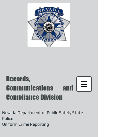
Records,
Communications and
Compliance Division
Nevada Department of Public Safety State
Police
Uniform Crime Reporting