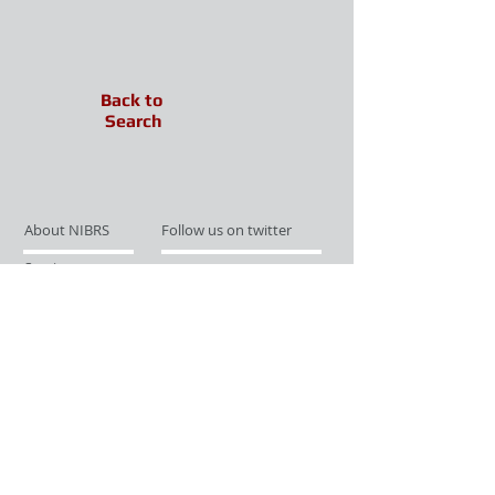
Back to
Search
About NIBRS
Follow us on twitter
Services
Like us on facebook
Partnerships
Subscribe for Updates
Links
Give us your feedback
Site Map
Publications
Media