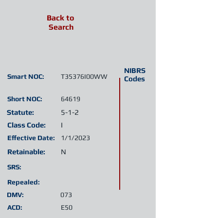
Back to
Search
NIBRS
Smart NOC:
T35376I00WW
Codes
Short NOC:
64619
Statute:
5-1-2
Class Code:
I
Effective Date:
1/1/2023
Retainable:
N
SRS:
Repealed:
DMV:
073
ACD:
E50