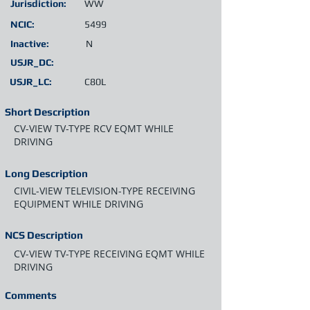
Jurisdiction:
WW
NCIC:
5499
Inactive:
N
USJR_DC:
USJR_LC:
C80L
Short Description
CV-VIEW TV-TYPE RCV EQMT WHILE
DRIVING
Long Description
CIVIL-VIEW TELEVISION-TYPE RECEIVING
EQUIPMENT WHILE DRIVING
NCS Description
CV-VIEW TV-TYPE RECEIVING EQMT WHILE
DRIVING
Comments