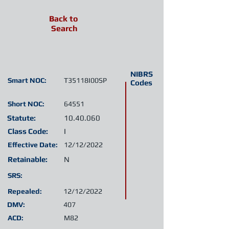
Back to
Search
NIBRS
Smart NOC:
T35118I00SP
Codes
Short NOC:
64551
Statute:
10.40.060
Class Code:
I
Effective Date:
12/12/2022
Retainable:
N
SRS:
Repealed:
12/12/2022
DMV:
407
ACD:
M82