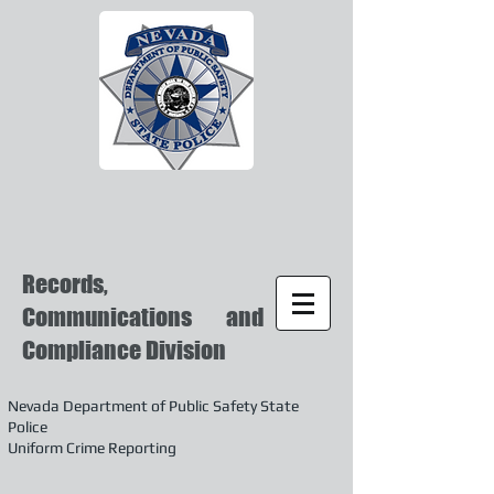
Records,
Communications and
Compliance Division
Nevada Department of Public Safety State
Police
Uniform Crime Reporting