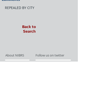
REPEALED BY CITY
Back to
Search
About NIBRS
Follow us on twitter
Services
Like us on facebook
Partnerships
Subscribe for Updates
Links
Give us your feedback
Site Map
Publications
Media