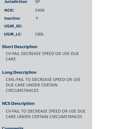
Jurisdiction:
SP
NCIC:
5499
Inactive:
Y
USJR_DC:
USJR_LC:
C80L
Short Description
CV-FAIL DECREASE SPEED OR USE DUE
CARE
Long Description
CIVIL-FAIL TO DECREASE SPEED OR USE
DUE CARE UNDER CERTAIN
CIRCUMSTANCES
NCS Description
CV-FAIL TO DECREASE SPEED OR USE DUE
CARE UNDER CERTAIN CIRCUMSTANCES
Comments