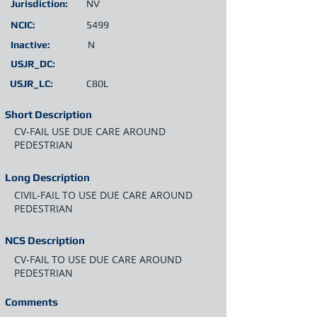
Jurisdiction:
NV
NCIC:
5499
Inactive:
N
USJR_DC:
USJR_LC:
C80L
Short Description
CV-FAIL USE DUE CARE AROUND
PEDESTRIAN
Long Description
CIVIL-FAIL TO USE DUE CARE AROUND
PEDESTRIAN
NCS Description
CV-FAIL TO USE DUE CARE AROUND
PEDESTRIAN
Comments