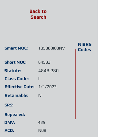
Back to
Search
NIBRS
Smart NOC:
T35080I00NV
Codes
Short NOC:
64533
Statute:
484B.280
Class Code:
I
Effective Date:
1/1/2023
Retainable:
N
SRS:
Repealed:
DMV:
425
ACD:
N08