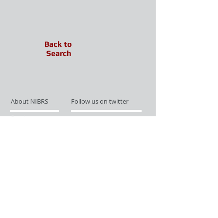
Back to
Search
About NIBRS
Follow us on twitter
Services
Like us on facebook
Partnerships
Subscribe for Updates
Links
Give us your feedback
Site Map
Publications
Media