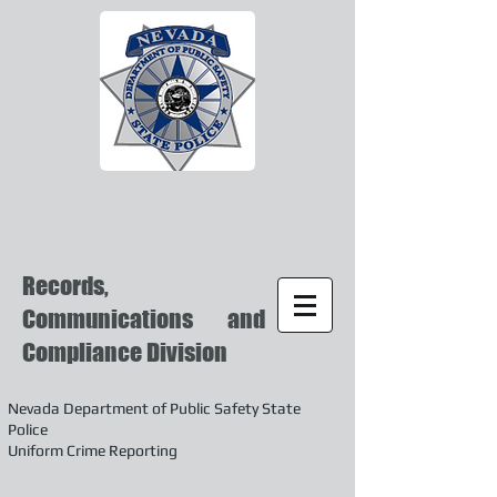
Records,
Communications and
Compliance Division
Nevada Department of Public Safety State
Police
Uniform Crime Reporting