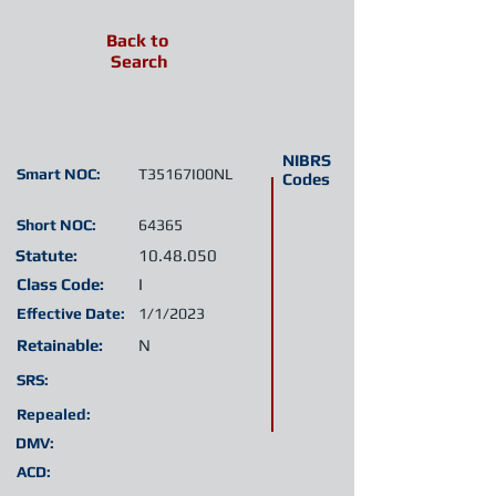
Back to
Search
NIBRS
Smart NOC:
T35167I00NL
Codes
Short NOC:
64365
Statute:
10.48.050
Class Code:
I
Effective Date:
1/1/2023
Retainable:
N
SRS:
Repealed:
DMV:
ACD: