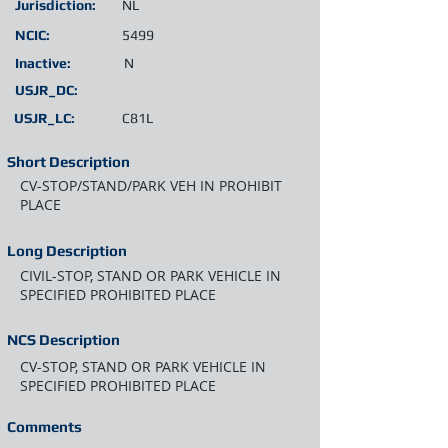
Jurisdiction:
NL
NCIC:
5499
Inactive:
N
USJR_DC:
USJR_LC:
C81L
Short Description
CV-STOP/STAND/PARK VEH IN PROHIBIT
PLACE
Long Description
CIVIL-STOP, STAND OR PARK VEHICLE IN
SPECIFIED PROHIBITED PLACE
NCS Description
CV-STOP, STAND OR PARK VEHICLE IN
SPECIFIED PROHIBITED PLACE
Comments