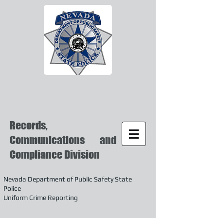
Records,
Communications and
Compliance Division
Nevada Department of Public Safety State
Police
Uniform Crime Reporting