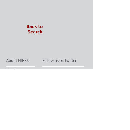
Back to
Search
About NIBRS
Follow us on twitter
Services
Like us on facebook
Partnerships
Subscribe for Updates
Links
Give us your feedback
Site Map
Publications
Media