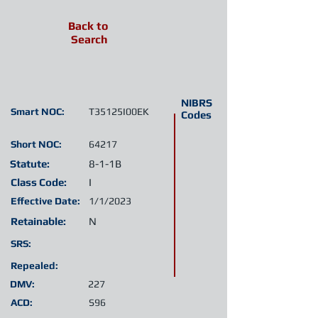
Back to
Search
NIBRS
Smart NOC:
T35125I00EK
Codes
Short NOC:
64217
Statute:
8-1-1B
Class Code:
I
Effective Date:
1/1/2023
Retainable:
N
SRS:
Repealed:
DMV:
227
ACD:
S96