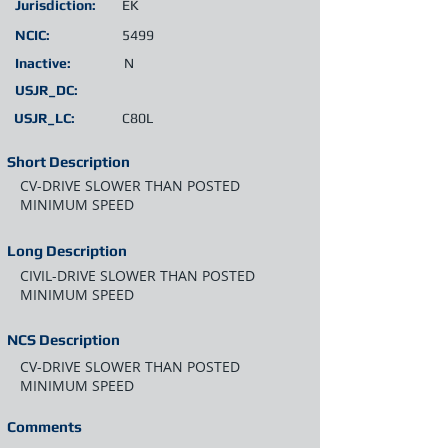
Jurisdiction:
EK
NCIC:
5499
Inactive:
N
USJR_DC:
USJR_LC:
C80L
Short Description
CV-DRIVE SLOWER THAN POSTED
MINIMUM SPEED
Long Description
CIVIL-DRIVE SLOWER THAN POSTED
MINIMUM SPEED
NCS Description
CV-DRIVE SLOWER THAN POSTED
MINIMUM SPEED
Comments