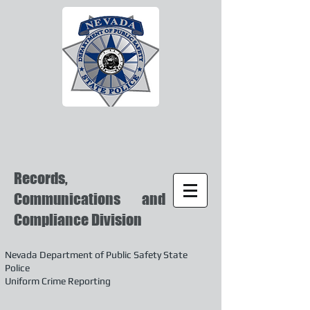
Records,
Communications and
Compliance Division
Nevada Department of Public Safety State
Police
Uniform Crime Reporting