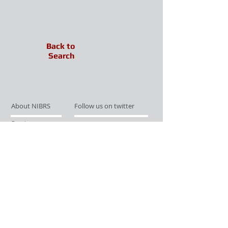
Back to
Search
About NIBRS
Follow us on twitter
Services
Like us on facebook
Partnerships
Subscribe for Updates
Links
Give us your feedback
Site Map
Publications
Media