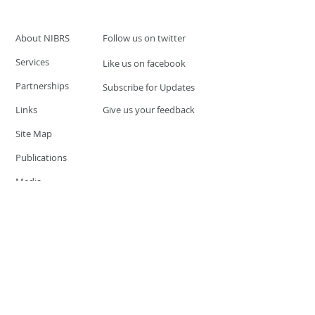
About NIBRS
Follow us on twitter
Services
Like us on facebook
Partnerships
Subscribe for Updates
Links
Give us your feedback
Site Map
Publications
Media
© 2019 by UCR Program
If you have questions or need
additional information please
Email at
nocrequest@dps.state.nv.us
Site last updated on:
December 3, 2019