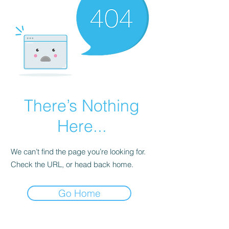
There’s Nothing
Here...
We can’t find the page you’re looking for.
Check the URL, or head back home.
Go Home