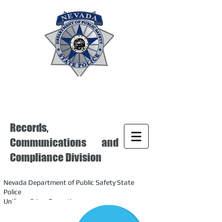
Records,
Communications and
Compliance Division
Nevada Department of Public Safety State
Police
Uniform Crime Reporting