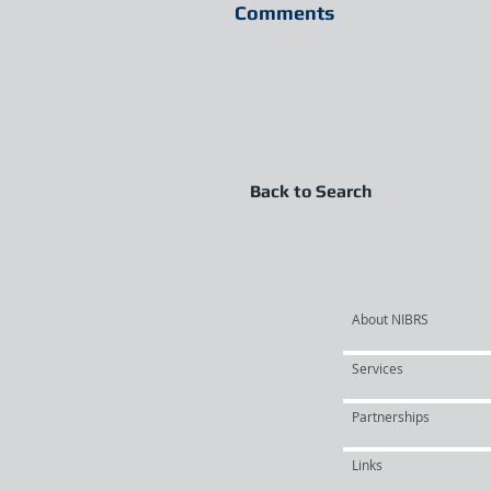
Comments
Back to Search
About NIBRS
Services
Partnerships
Links