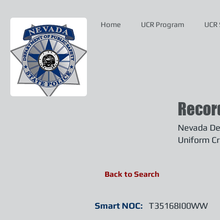
Home
UCR Program
UCR 
Recor
Nevada Dep
Uniform Cr
Back to Search
Smart NOC:
T35168I00WW