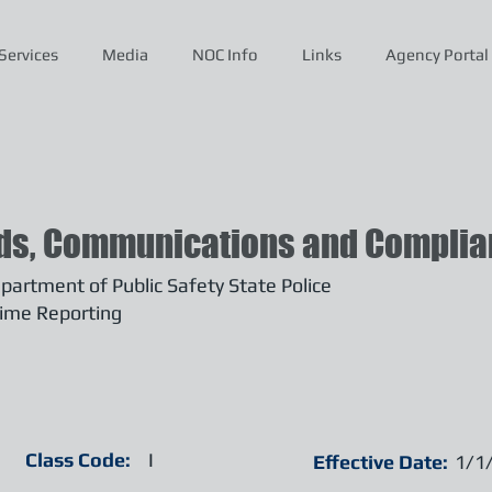
Services
Media
NOC Info
Links
Agency Portal
ds, Communications and Complian
artment of Public Safety State Police
ime Reporting
Class Code:
I
Effective Date:
1/1