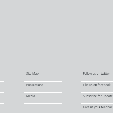
Site Map
Follow us on twitter
Publications
Like us on facebook
Media
Subscribe for Update
Give us your feedbac