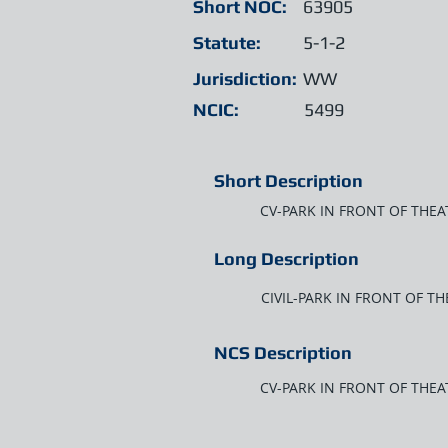
Short NOC:
63905
Statute:
5-1-2
Jurisdiction:
WW
NCIC:
5499
Short Description
CV-PARK IN FRONT OF THE
Long Description
CIVIL-PARK IN FRONT OF T
NCS Description
CV-PARK IN FRONT OF THEA