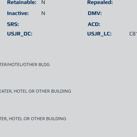
Retainable:
N
Repealed:
Inactive:
N
DMV:
SRS:
ACD:
USJR_DC:
USJR_LC:
C8
ATER/HOTEL/OTHER BLDG
HEATER, HOTEL OR OTHER BUILDING
TER, HOTEL OR OTHER BUILDING