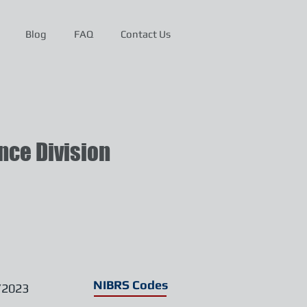
Blog
FAQ
Contact Us
ce Division
NIBRS Codes
/2023