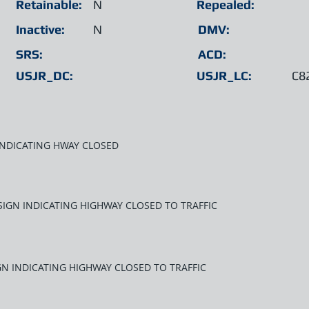
Retainable:
N
Repealed:
Inactive:
N
DMV:
SRS:
ACD:
USJR_DC:
USJR_LC:
C8
INDICATING HWAY CLOSED
SIGN INDICATING HIGHWAY CLOSED TO TRAFFIC
GN INDICATING HIGHWAY CLOSED TO TRAFFIC