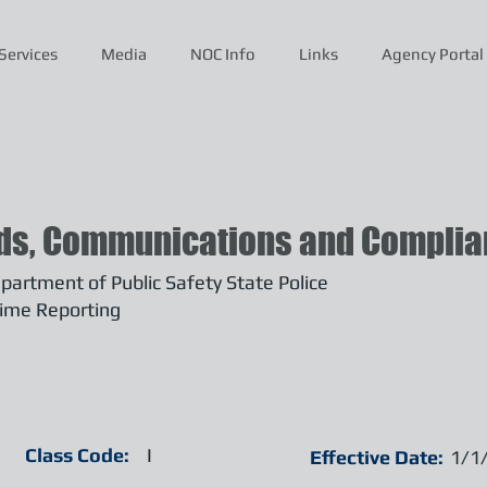
Services
Media
NOC Info
Links
Agency Portal
ds, Communications and Complian
artment of Public Safety State Police
ime Reporting
Class Code:
I
Effective Date:
1/1