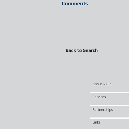
Comments
Back to Search
About NIBRS
Services
Partnerships
Links