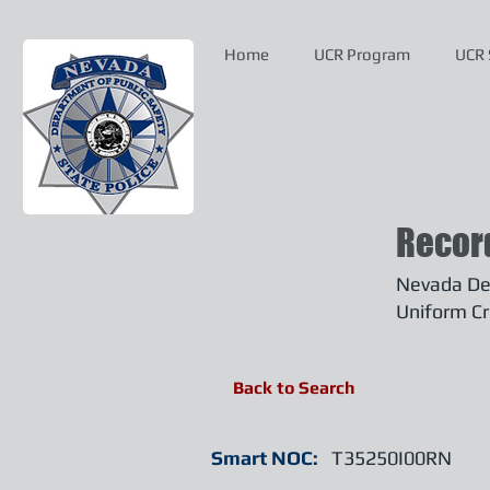
Home
UCR Program
UCR 
Recor
Nevada Dep
Uniform Cr
Back to Search
Smart NOC:
T35250I00RN