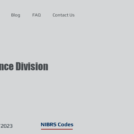
Blog
FAQ
Contact Us
ce Division
NIBRS Codes
/2023