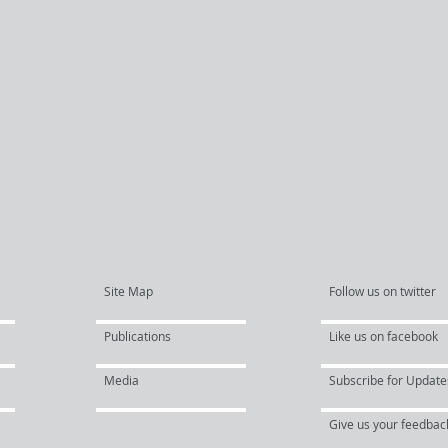
Site Map
Follow us on twitter
Publications
Like us on facebook
Media
Subscribe for Update
Give us your feedbac