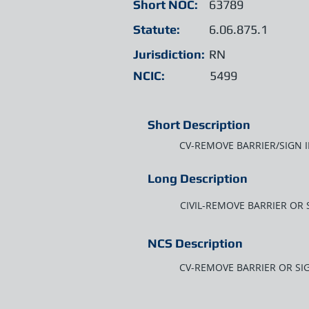
Short NOC:
63789
Statute:
6.06.875.1
Jurisdiction:
RN
NCIC:
5499
Short Description
CV-REMOVE BARRIER/SIGN 
Long Description
CIVIL-REMOVE BARRIER OR 
NCS Description
CV-REMOVE BARRIER OR SI