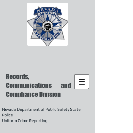
Records,
Communications and
Compliance Division
Nevada Department of Public Safety State
Police
Uniform Crime Reporting