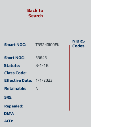
Back to
Search
NIBRS
Smart NOC:
T35240I00EK
Codes
Short NOC:
63646
Statute:
8-1-1B
Class Code:
I
Effective Date:
1/1/2023
Retainable:
N
SRS:
Repealed:
DMV:
ACD: