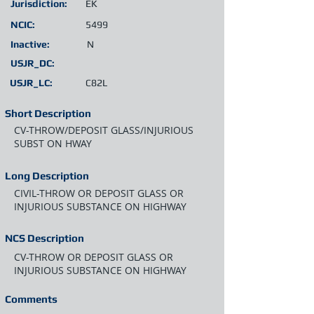
Jurisdiction:
EK
NCIC:
5499
Inactive:
N
USJR_DC:
USJR_LC:
C82L
Short Description
CV-THROW/DEPOSIT GLASS/INJURIOUS
SUBST ON HWAY
Long Description
CIVIL-THROW OR DEPOSIT GLASS OR
INJURIOUS SUBSTANCE ON HIGHWAY
NCS Description
CV-THROW OR DEPOSIT GLASS OR
INJURIOUS SUBSTANCE ON HIGHWAY
Comments