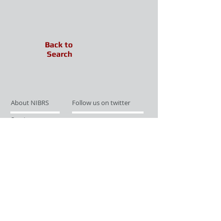
Back to
Search
About NIBRS
Follow us on twitter
Services
Like us on facebook
Partnerships
Subscribe for Updates
Links
Give us your feedback
Site Map
Publications
Media