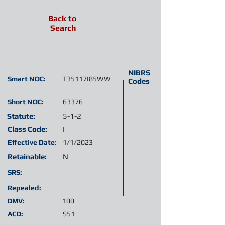
Back to
Search
NIBRS
Smart NOC:
T35117I85WW
Codes
Short NOC:
63376
Statute:
5-1-2
Class Code:
I
Effective Date:
1/1/2023
Retainable:
N
SRS:
Repealed:
DMV:
100
ACD:
S51