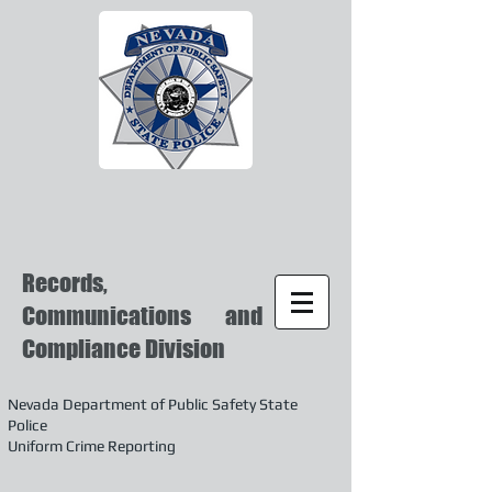
Records,
Communications and
Compliance Division
Nevada Department of Public Safety State
Police
Uniform Crime Reporting