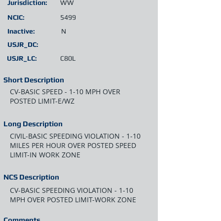
Jurisdiction:
WW
NCIC:
5499
Inactive:
N
USJR_DC:
USJR_LC:
C80L
Short Description
CV-BASIC SPEED - 1-10 MPH OVER
POSTED LIMIT-E/WZ
Long Description
CIVIL-BASIC SPEEDING VIOLATION - 1-10
MILES PER HOUR OVER POSTED SPEED
LIMIT-IN WORK ZONE
NCS Description
CV-BASIC SPEEDING VIOLATION - 1-10
MPH OVER POSTED LIMIT-WORK ZONE
Comments