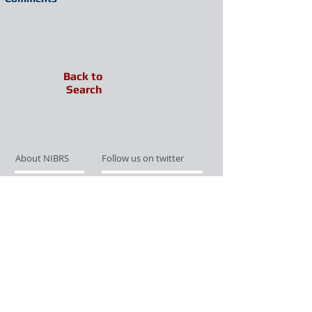
Back to
Search
About NIBRS
Follow us on twitter
Services
Like us on facebook
Partnerships
Subscribe for Updates
Links
Give us your feedback
Site Map
Publications
Media