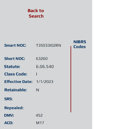
Back to
Search
NIBRS
Smart NOC:
T35033I02RN
Codes
Short NOC:
63260
Statute:
6.06.540
Class Code:
I
Effective Date:
1/1/2023
Retainable:
N
SRS:
Repealed:
DMV:
452
ACD:
M17