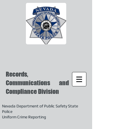
Records,
Communications and
Compliance Division
Nevada Department of Public Safety State
Police
Uniform Crime Reporting