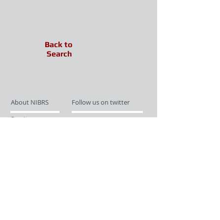
Back to
Search
About NIBRS
Follow us on twitter
Services
Like us on facebook
Partnerships
Subscribe for Updates
Links
Give us your feedback
Site Map
Publications
Media