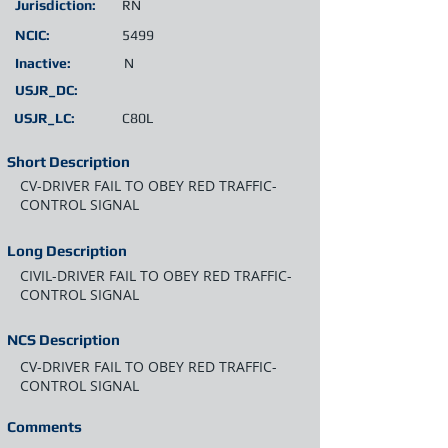
Jurisdiction:
RN
NCIC:
5499
Inactive:
N
USJR_DC:
USJR_LC:
C80L
Short Description
CV-DRIVER FAIL TO OBEY RED TRAFFIC-
CONTROL SIGNAL
Long Description
CIVIL-DRIVER FAIL TO OBEY RED TRAFFIC-
CONTROL SIGNAL
NCS Description
CV-DRIVER FAIL TO OBEY RED TRAFFIC-
CONTROL SIGNAL
Comments