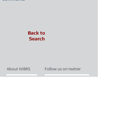
Back to
Search
About NIBRS
Follow us on twitter
Services
Like us on facebook
Partnerships
Subscribe for Updates
Links
Give us your feedback
Site Map
Publications
Media