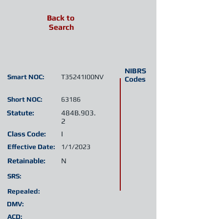
Back to
Search
NIBRS
Smart NOC:
T35241I00NV
Codes
Short NOC:
63186
Statute:
484B.903.
2
Class Code:
I
Effective Date:
1/1/2023
Retainable:
N
SRS:
Repealed:
DMV:
ACD: