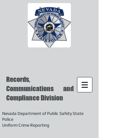
Records,
Communications and
Compliance Division
Nevada Department of Public Safety State
Police
Uniform Crime Reporting