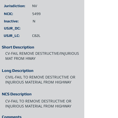
Jurisdiction:
NV
NCIC:
5499
Inactive:
N
USJR_DC:
USJR_LC:
C82L
Short Description
CV-FAIL REMOVE DESTRUCTIVE/INJURIOUS
MAT FROM HWAY
Long Description
CIVIL-FAIL TO REMOVE DESTRUCTIVE OR
INJURIOUS MATERIAL FROM HIGHWAY
NCS Description
CV-FAIL TO REMOVE DESTRUCTIVE OR
INJURIOUS MATERIAL FROM HIGHWAY
Comments