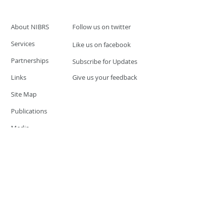
About NIBRS
Follow us on twitter
Services
Like us on facebook
Partnerships
Subscribe for Updates
Links
Give us your feedback
Site Map
Publications
Media
© 2019 by UCR Program
If you have questions or need
additional information please
Email at
nocrequest@dps.state.nv.us
Site last updated on:
December 3, 2019