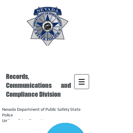
Records,
Communications and
Compliance Division
Nevada Department of Public Safety State
Police
Uniform Crime Reporting