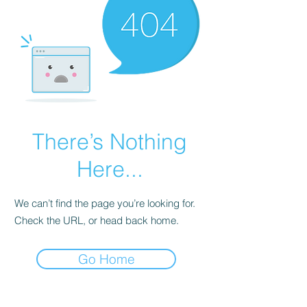
There’s Nothing
Here...
We can’t find the page you’re looking for.
Check the URL, or head back home.
Go Home