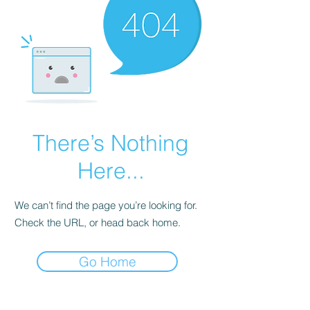
There’s Nothing
Here...
We can’t find the page you’re looking for.
Check the URL, or head back home.
Go Home