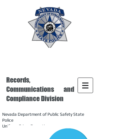
Records,
Communications and
Compliance Division
Nevada Department of Public Safety State
Police
Uniform Crime Reporting