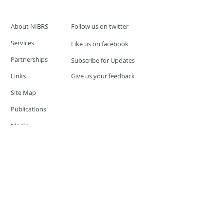
About NIBRS
Follow us on twitter
Services
Like us on facebook
Partnerships
Subscribe for Updates
Links
Give us your feedback
Site Map
Publications
Media
© 2019 by UCR Program
If you have questions or need
additional information please
Email at
nocrequest@dps.state.nv.us
Site last updated on:
December 3, 2019