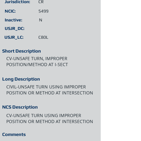
Jurisdiction:
CR
NCIC:
5499
Inactive:
N
USJR_DC:
USJR_LC:
C80L
Short Description
CV-UNSAFE TURN, IMPROPER
POSITION/METHOD AT I-SECT
Long Description
CIVIL-UNSAFE TURN USING IMPROPER
POSITION OR METHOD AT INTERSECTION
NCS Description
CV-UNSAFE TURN USING IMPROPER
POSITION OR METHOD AT INTERSECTION
Comments