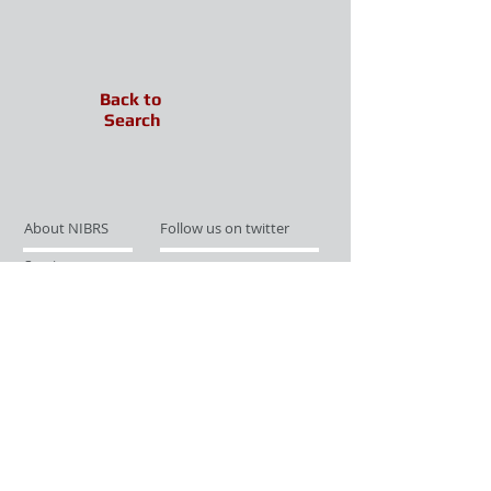
Back to
Search
About NIBRS
Follow us on twitter
Services
Like us on facebook
Partnerships
Subscribe for Updates
Links
Give us your feedback
Site Map
Publications
Media