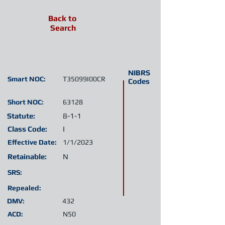
Back to
Search
NIBRS
Smart NOC:
T35099I00CR
Codes
Short NOC:
63128
Statute:
8-1-1
Class Code:
I
Effective Date:
1/1/2023
Retainable:
N
SRS:
Repealed:
DMV:
432
ACD:
N50