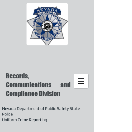
Records,
Communications and
Compliance Division
Nevada Department of Public Safety State
Police
Uniform Crime Reporting