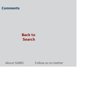
Comments
Back to
Search
About NIBRS
Follow us on twitter
Services
Like us on facebook
Partnerships
Subscribe for Updates
Links
Give us your feedback
Site Map
Publications