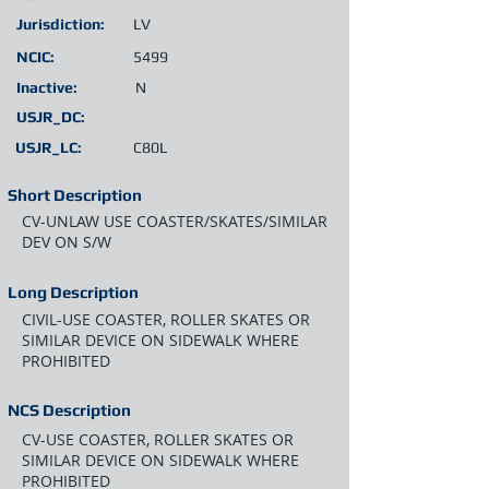
Jurisdiction:
LV
NCIC:
5499
Inactive:
N
USJR_DC:
USJR_LC:
C80L
Short Description
CV-UNLAW USE COASTER/SKATES/SIMILAR
DEV ON S/W
Long Description
CIVIL-USE COASTER, ROLLER SKATES OR
SIMILAR DEVICE ON SIDEWALK WHERE
PROHIBITED
NCS Description
CV-USE COASTER, ROLLER SKATES OR
SIMILAR DEVICE ON SIDEWALK WHERE
PROHIBITED