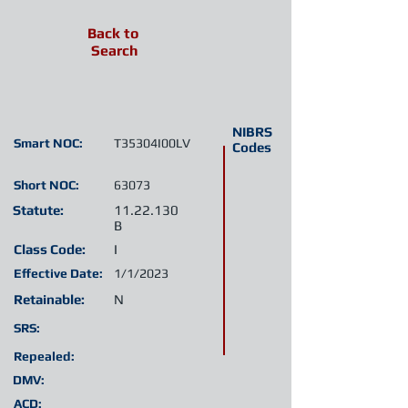
Back to
Search
NIBRS
Smart NOC:
T35304I00LV
Codes
Short NOC:
63073
Statute:
11.22.130
B
Class Code:
I
Effective Date:
1/1/2023
Retainable:
N
SRS:
Repealed:
DMV:
ACD: