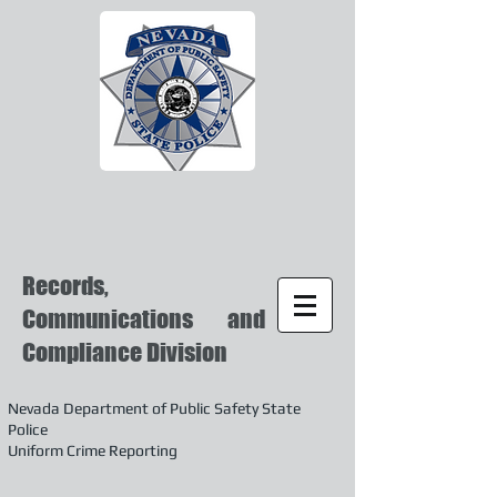
Records,
Communications and
Compliance Division
Nevada Department of Public Safety State
Police
Uniform Crime Reporting