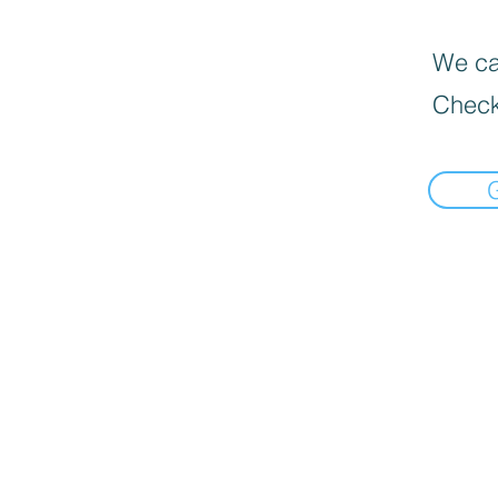
We can
Check