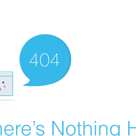
ere’s Nothing H