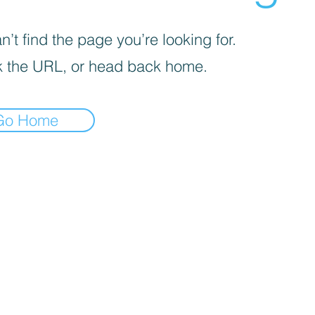
’t find the page you’re looking for.
 the URL, or head back home.
Go Home