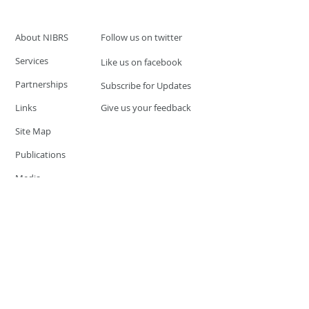
About NIBRS
Follow us on twitter
Services
Like us on facebook
Partnerships
Subscribe for Updates
Links
Give us your feedback
Site Map
Publications
Media
© 2019 by UCR Program
If you have questions or need
additional information please
Email at
nocrequest@dps.state.nv.us
Site last updated on:
December 3, 2019