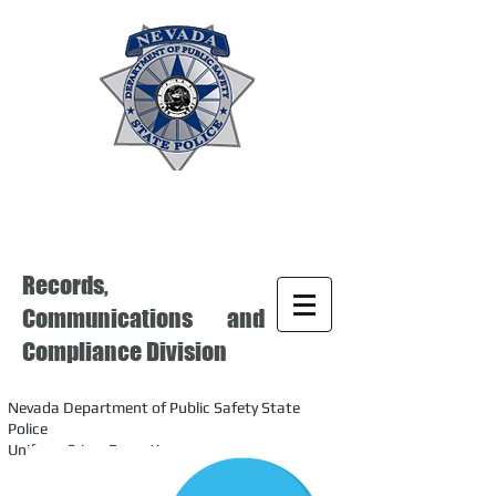
Records,
Communications and
Compliance Division
Nevada Department of Public Safety State
Police
Uniform Crime Reporting