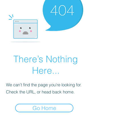
There’s Nothing
Here...
We can’t find the page you’re looking for.
Check the URL, or head back home.
Go Home