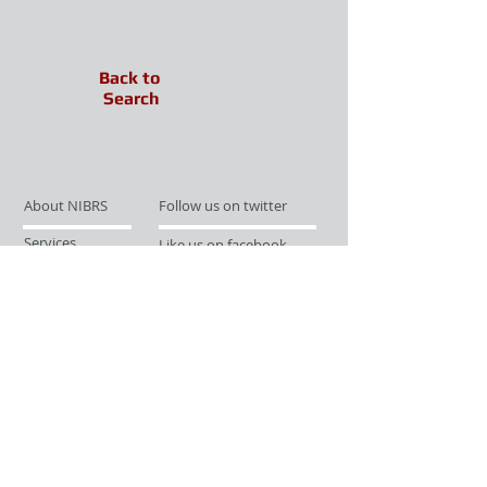
Back to
Search
About NIBRS
Follow us on twitter
Services
Like us on facebook
Partnerships
Subscribe for Updates
Links
Give us your feedback
Site Map
Publications
Media