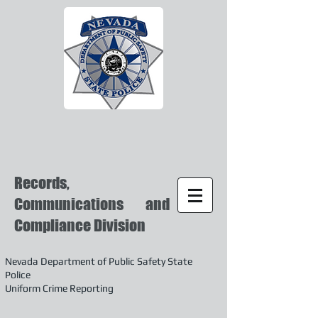
Records,
Communications and
Compliance Division
Nevada Department of Public Safety State
Police
Uniform Crime Reporting