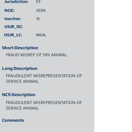
Jurisdiction:
ST
NCIC:
2699
Inactive:
N
USJR_DC:
USJR_LC:
M64L
Short Description
FRAUD MISREP OF SRV ANIMAL
Long Description
FRAUDULENT MISREPRESENTATION OF
SERVICE ANIMAL
NCS Description
FRAUDULENT MISREPRESENTATION OF
SERVICE ANIMAL
Comments