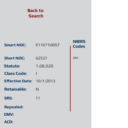
Back to
Search
NIBRS
Smart NOC:
E11071I00ST
Codes
Short NOC:
62537
26A
Statute:
1.08.020
Class Code:
I
Effective Date:
10/1/2013
Retainable:
N
SRS:
11
Repealed:
DMV:
ACD: