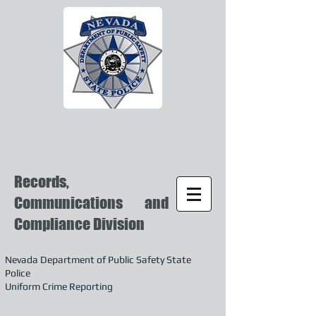
Records,
Communications and
Compliance Division
Nevada Department of Public Safety State
Police
Uniform Crime Reporting