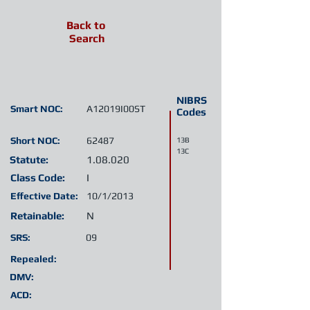
Back to
Search
NIBRS
Smart NOC:
A12019I00ST
Codes
Short NOC:
62487
13B
13C
Statute:
1.08.020
Class Code:
I
Effective Date:
10/1/2013
Retainable:
N
SRS:
09
Repealed:
DMV:
ACD: