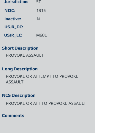
Jurisdiction:
ST
NCIC:
1316
Inactive:
N
USJR_DC:
USJR_LC:
M60L
Short Description
PROVOKE ASSAULT
Long Description
PROVOKE OR ATTEMPT TO PROVOKE
ASSAULT
NCS Description
PROVOKE OR ATT TO PROVOKE ASSAULT
Comments