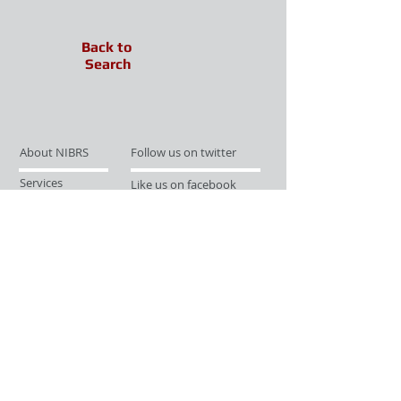
Back to
Search
About NIBRS
Follow us on twitter
Services
Like us on facebook
Partnerships
Subscribe for Updates
Links
Give us your feedback
Site Map
Publications
Media
© 2019 by UCR Program