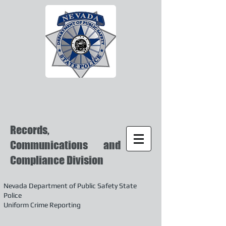
Records,
Communications and
Compliance Division
Nevada Department of Public Safety State
Police
Uniform Crime Reporting