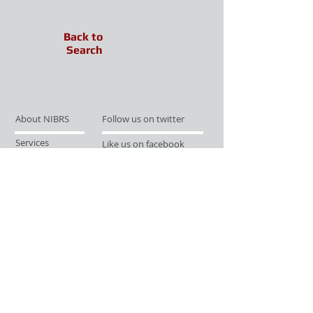
Back to
Search
About NIBRS
Follow us on twitter
Services
Like us on facebook
Partnerships
Subscribe for Updates
Links
Give us your feedback
Site Map
Publications
Media
© 2019 by UCR Program