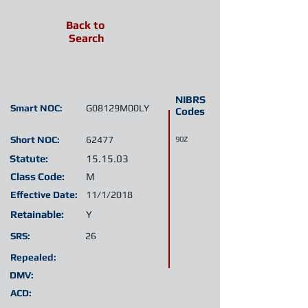
Back to
Search
NIBRS
Smart NOC:
G08129M00LY
Codes
Short NOC:
62477
90Z
Statute:
15.15.03
Class Code:
M
Effective Date:
11/1/2018
Retainable:
Y
SRS:
26
Repealed:
DMV:
ACD: