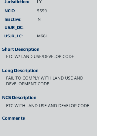
Jurisdiction:
LY
NCIC:
5599
Inactive:
N
USJR_DC:
USJR_LC:
M68L
Short Description
FTC W/ LAND USE/DEVELOP CODE
Long Description
FAIL TO COMPLY WITH LAND USE AND
DEVELOPMENT CODE
NCS Description
FTC WITH LAND USE AND DEVELOP CODE
Comments