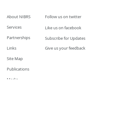
About NIBRS
Follow us on twitter
Services
Like us on facebook
Partnerships
Subscribe for Updates
Links
Give us your feedback
Site Map
Publications
Media
© 2019 by UCR Program
If you have questions or need
additional information please
Email at
nocrequest@dps.state.nv.us
Site last updated on:
December 3, 2019