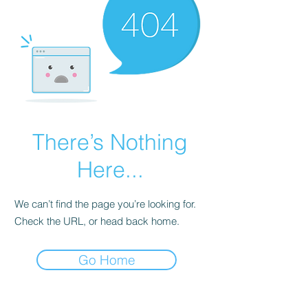
There’s Nothing
Here...
We can’t find the page you’re looking for.
Check the URL, or head back home.
Go Home