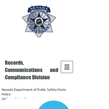
Records,
Communications and
Compliance Division
Nevada Department of Public Safety State
Police
Uniform Crime Reporting