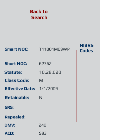
Back to
Search
NIBRS
Smart NOC:
T11001M09WP
Codes
Short NOC:
62362
Statute:
10.28.020
Class Code:
M
Effective Date:
1/1/2009
Retainable:
N
SRS:
Repealed:
DMV:
240
ACD:
S93