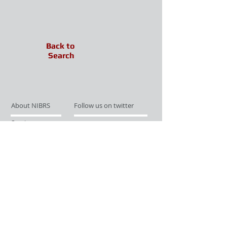
Back to
Search
About NIBRS
Follow us on twitter
Services
Like us on facebook
Partnerships
Subscribe for Updates
Links
Give us your feedback
Site Map
Publications
Media