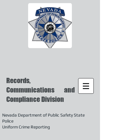
Records,
Communications and
Compliance Division
Nevada Department of Public Safety State
Police
Uniform Crime Reporting