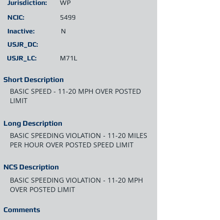
Jurisdiction:
WP
NCIC:
5499
Inactive:
N
USJR_DC:
USJR_LC:
M71L
Short Description
BASIC SPEED - 11-20 MPH OVER POSTED
LIMIT
Long Description
BASIC SPEEDING VIOLATION - 11-20 MILES
PER HOUR OVER POSTED SPEED LIMIT
NCS Description
BASIC SPEEDING VIOLATION - 11-20 MPH
OVER POSTED LIMIT
Comments