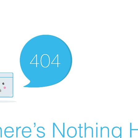
ere’s Nothing H