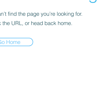
’t find the page you’re looking for.
 the URL, or head back home.
Go Home