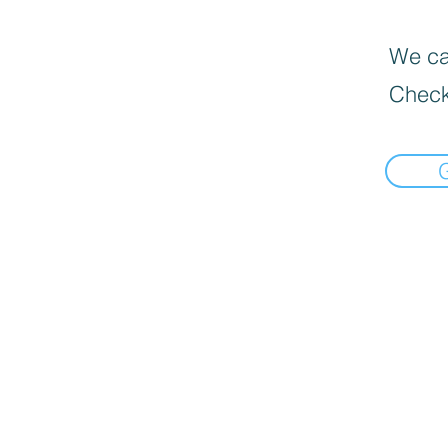
We can
Check