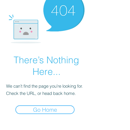
There’s Nothing
Here...
We can’t find the page you’re looking for.
Check the URL, or head back home.
Go Home