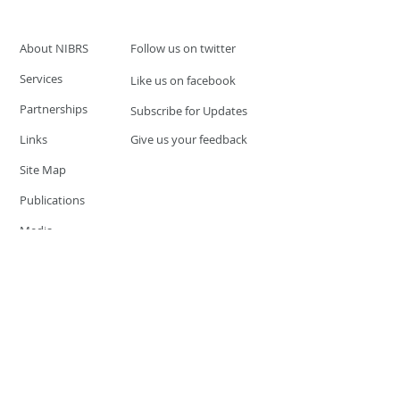
About NIBRS
Follow us on twitter
Services
Like us on facebook
Partnerships
Subscribe for Updates
Links
Give us your feedback
Site Map
Publications
Media
© 2019 by UCR Program
If you have questions or need
additional information please
Email at
nocrequest@dps.state.nv.us
Site last updated on:
December 3, 2019