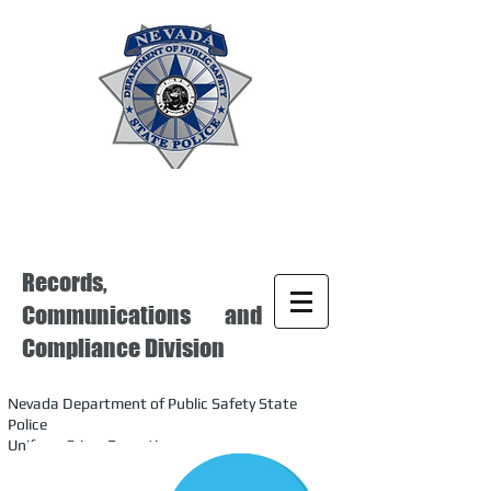
Records,
Communications and
Compliance Division
Nevada Department of Public Safety State
Police
Uniform Crime Reporting