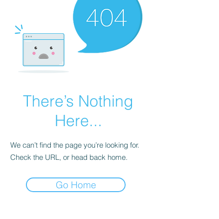
There’s Nothing
Here...
We can’t find the page you’re looking for.
Check the URL, or head back home.
Go Home