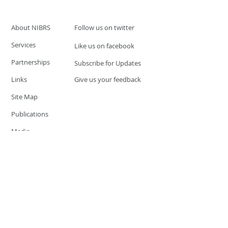
About NIBRS
Follow us on twitter
Services
Like us on facebook
Partnerships
Subscribe for Updates
Links
Give us your feedback
Site Map
Publications
Media
© 2019 by UCR Program
If you have questions or need
additional information please
Email at
nocrequest@dps.state.nv.us
Site last updated on:
December 3, 2019