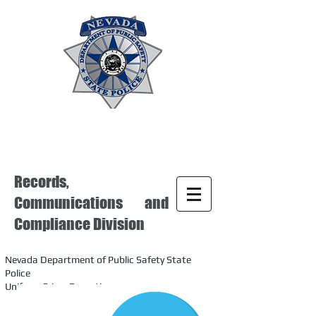
Records,
Communications and
Compliance Division
Nevada Department of Public Safety State
Police
Uniform Crime Reporting