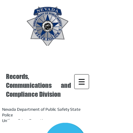
Records,
Communications and
Compliance Division
Nevada Department of Public Safety State
Police
Uniform Crime Reporting