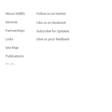
About NIBRS
Follow us on twitter
Services
Like us on facebook
Partnerships
Subscribe for Updates
Links
Give us your feedback
Site Map
Publications
Media
© 2019 by UCR Program
If you have questions or need
additional information please
Email at
nocrequest@dps.state.nv.us
Site last updated on:
December 3, 2019