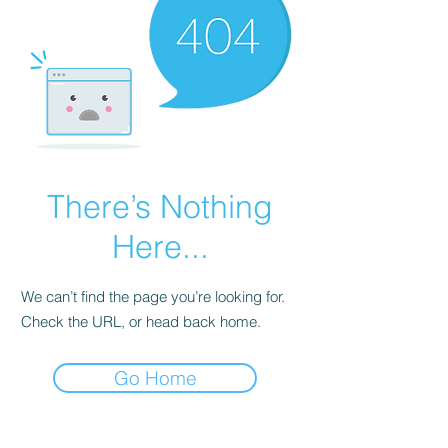
There’s Nothing
Here...
We can’t find the page you’re looking for.
Check the URL, or head back home.
Go Home