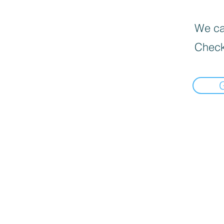
We can
Check