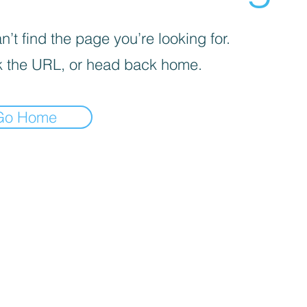
’t find the page you’re looking for.
 the URL, or head back home.
Go Home