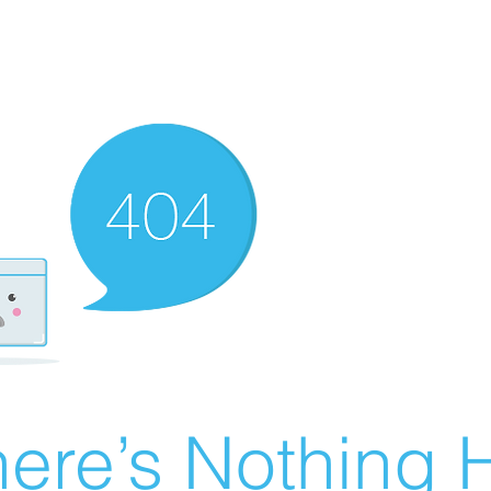
ere’s Nothing H