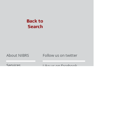
Back to
Search
About NIBRS
Follow us on twitter
Services
Like us on facebook
Partnerships
Subscribe for Updates
Links
Give us your feedback
Site Map
Publications
Media