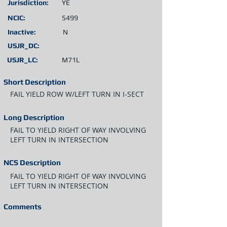
Jurisdiction:
YE
NCIC:
5499
Inactive:
N
USJR_DC:
USJR_LC:
M71L
Short Description
FAIL YIELD ROW W/LEFT TURN IN I-SECT
Long Description
FAIL TO YIELD RIGHT OF WAY INVOLVING
LEFT TURN IN INTERSECTION
NCS Description
FAIL TO YIELD RIGHT OF WAY INVOLVING
LEFT TURN IN INTERSECTION
Comments