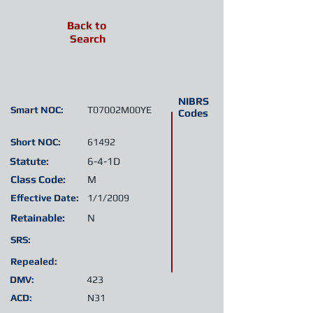
Back to
Search
NIBRS
Smart NOC:
T07002M00YE
Codes
Short NOC:
61492
Statute:
6-4-1D
Class Code:
M
Effective Date:
1/1/2009
Retainable:
N
SRS:
Repealed:
DMV:
423
ACD:
N31