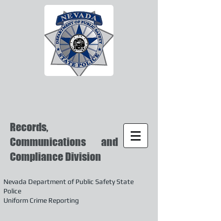
Records,
Communications and
Compliance Division
Nevada Department of Public Safety State
Police
Uniform Crime Reporting