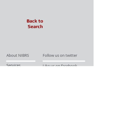
Back to
Search
About NIBRS
Follow us on twitter
Services
Like us on facebook
Partnerships
Subscribe for Updates
Links
Give us your feedback
Site Map
Publications
Media