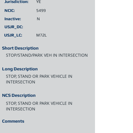
Jurisdiction:
YE
NCIC:
5499
Inactive:
N
USJR_DC:
USJR_LC:
M72L
Short Description
STOP/STAND/PARK VEH IN INTERSECTION
Long Description
STOP, STAND OR PARK VEHICLE IN
INTERSECTION
NCS Description
STOP, STAND OR PARK VEHICLE IN
INTERSECTION
Comments