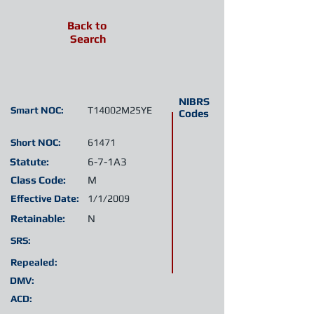
Back to
Search
NIBRS
Smart NOC:
T14002M25YE
Codes
Short NOC:
61471
Statute:
6-7-1A3
Class Code:
M
Effective Date:
1/1/2009
Retainable:
N
SRS:
Repealed:
DMV:
ACD: