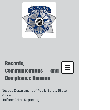
Records,
Communications and
Compliance Division
Nevada Department of Public Safety State
Police
Uniform Crime Reporting